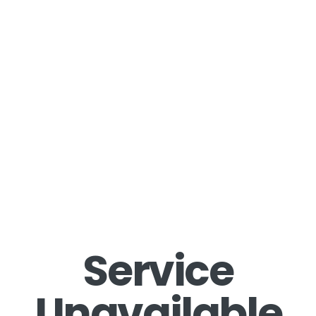
Service
Unavailable